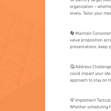
🎯 Identify Target Aud
organization – whether
levels. Tailor your me
🔄 Maintain Consisten
value proposition acro
presentations, keep 
🤔 Address Challenges
could impact your ide
approach to stay on t
💡 Implement Tactical
Whether scheduling fo