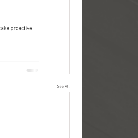
take proactive 
See All