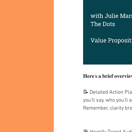
𝐇𝐞𝐫𝐞'𝐬 𝐚 𝐛𝐫𝐢𝐞𝐟 𝐨𝐯𝐞𝐫𝐯𝐢𝐞
📝 Detailed Action Pla
you'll say, who you'll
Remember, clarity br