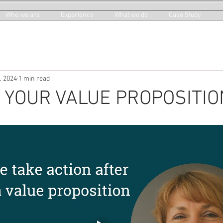
Who we are
Experience
What we do
Case Study
, 2024
1 min read
 YOUR VALUE PROPOSITIO