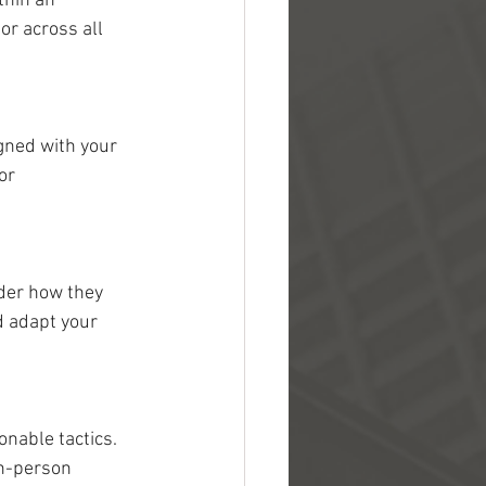
thin an 
or across all 
gned with your 
or 
der how they 
d adapt your 
nable tactics. 
in-person 