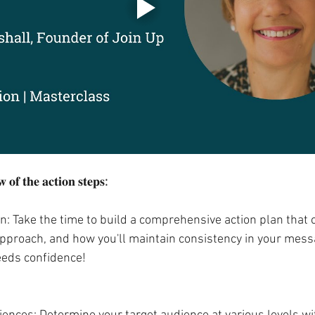
 𝐨𝐟 𝐭𝐡𝐞 𝐚𝐜𝐭𝐢𝐨𝐧 𝐬𝐭𝐞𝐩𝐬
:
n: Take the time to build a comprehensive action plan that 
 approach, and how you'll maintain consistency in your mess
eeds confidence!