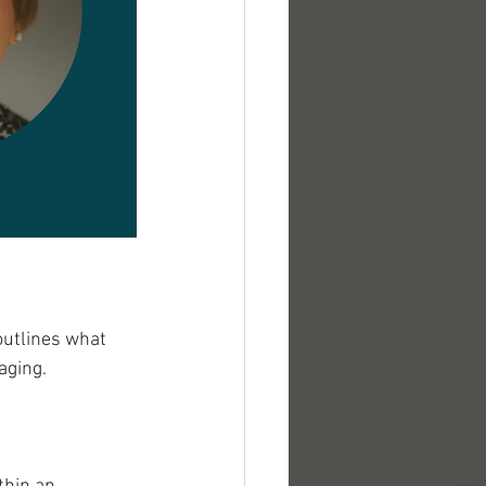
outlines what 
aging. 