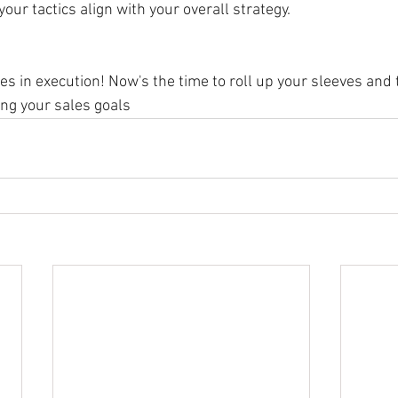
ur tactics align with your overall strategy.
s in execution! Now's the time to roll up your sleeves and 
ng your sales goals