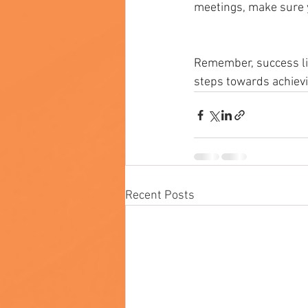
meetings, make sure yo
Remember, success lie
steps towards achievi
Recent Posts