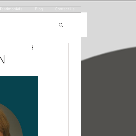
Testimonials
Blog
Contact Us
N