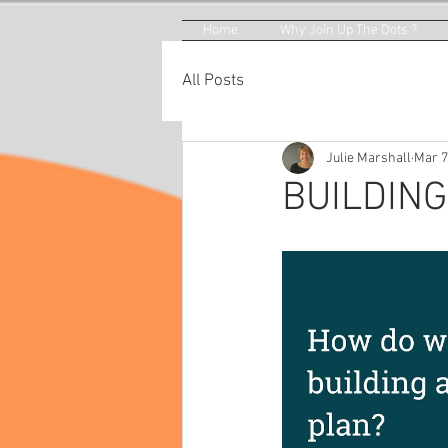
Home
Why Join Up The Dots ?
All Posts
Julie Marshall
Mar 7
BUILDING