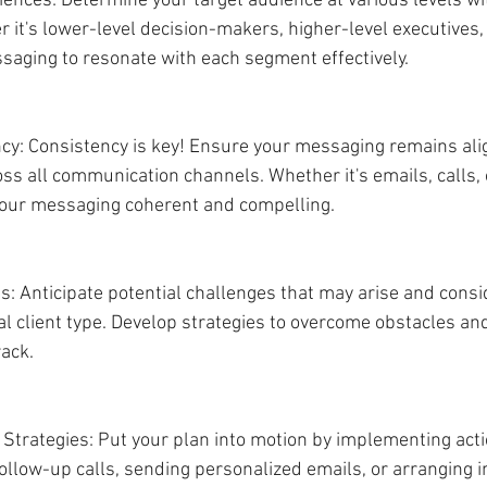
iences: Determine your target audience at various levels wi
 it's lower-level decision-makers, higher-level executives, 
ssaging to resonate with each segment effectively.
cy: Consistency is key! Ensure your messaging remains ali
ss all communication channels. Whether it's emails, calls, 
your messaging coherent and compelling.
: Anticipate potential challenges that may arise and consi
al client type. Develop strategies to overcome obstacles an
rack.
 Strategies: Put your plan into motion by implementing actio
llow-up calls, sending personalized emails, or arranging 